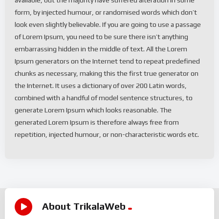
form, by injected humour, or randomised words which don’t
look even slightly believable. If you are going to use a passage
of Lorem Ipsum, you need to be sure there isn’t anything
embarrassing hidden in the middle of text. All the Lorem
Ipsum generators on the Internet tend to repeat predefined
chunks as necessary, making this the first true generator on
the Internet. It uses a dictionary of over 200 Latin words,
combined with a handful of model sentence structures, to
generate Lorem Ipsum which looks reasonable. The
generated Lorem Ipsum is therefore always free from
repetition, injected humour, or non-characteristic words etc.
About TrikalaWeb