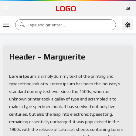
LOGO
Header – Marguerite
Lorem Ipsum
is simply dummy text of the printing and
typesetting industry. Lorem Ipsum has been the industry’s
standard dummy text ever since the 1500s, when an
unknown printer took a galley of type and scrambled it to
make a type specimen book. It has survived not only five
centuries, but also the leap into electronic typesetting,
remaining essentially unchanged. It was popularised in the
1960s with the release of Letraset sheets containing Lorem