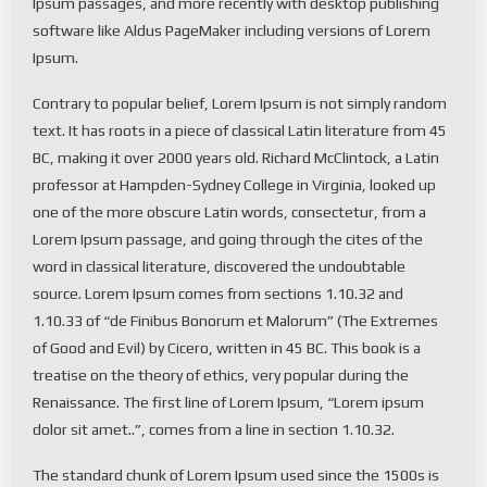
Ipsum passages, and more recently with desktop publishing
software like Aldus PageMaker including versions of Lorem
Ipsum.
Contrary to popular belief, Lorem Ipsum is not simply random
text. It has roots in a piece of classical Latin literature from 45
BC, making it over 2000 years old. Richard McClintock, a Latin
professor at Hampden-Sydney College in Virginia, looked up
one of the more obscure Latin words, consectetur, from a
Lorem Ipsum passage, and going through the cites of the
word in classical literature, discovered the undoubtable
source. Lorem Ipsum comes from sections 1.10.32 and
1.10.33 of “de Finibus Bonorum et Malorum” (The Extremes
of Good and Evil) by Cicero, written in 45 BC. This book is a
treatise on the theory of ethics, very popular during the
Renaissance. The first line of Lorem Ipsum, “Lorem ipsum
dolor sit amet..”, comes from a line in section 1.10.32.
The standard chunk of Lorem Ipsum used since the 1500s is