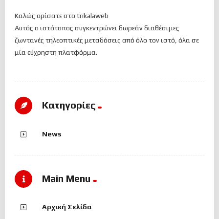
Καλώς ορίσατε στο trikalaweb
Αυτός ο ιστότοπος συγκεντρώνει δωρεάν διαθέσιμες
ζωντανές τηλεοπτικές μεταδόσεις από όλο τον ιστό, όλα σε
μία εύχρηστη πλατφόρμα.
Kατηγορίες
News
Main Menu
Αρχική Σελίδα