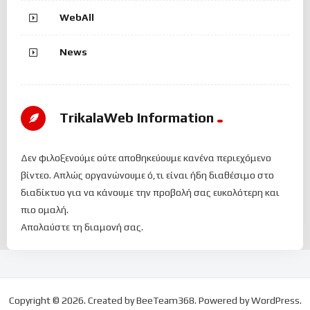
WebAll
News
TrikalaWeb Ιnformation
Δεν φιλοξενούμε ούτε αποθηκεύουμε κανένα περιεχόμενο
βίντεο. Απλώς οργανώνουμε ό,τι είναι ήδη διαθέσιμο στο
διαδίκτυο για να κάνουμε την προβολή σας ευκολότερη και
πιο ομαλή.
Απολαύστε τη διαμονή σας.
Copyright © 2026. Created by BeeTeam368. Powered by WordPress.