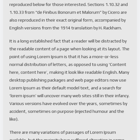
reproduced below for those interested. Sections 1.10.32 and
1.10.33 from “de Finibus Bonorum et Malorum” by Cicero are
also reproduced in their exact original form, accompanied by
English versions from the 1914 translation by H. Rackham.
It is a long established fact that a reader will be distracted by
the readable content of a page when looking at its layout. The
point of using Lorem Ipsum is that it has a more-or-less
normal distribution of letters, as opposed to using ‘Content
here, content here’, making it look like readable English. Many
desktop publishing packages and web page editors now use
Lorem Ipsum as their default model text, and a search for
‘lorem ipsum’ will uncover many web sites still in their infancy.
Various versions have evolved over the years, sometimes by
accident, sometimes on purpose (injected humour and the
like).
There are many variations of passages of Lorem Ipsum
available, but the majority have suffered alteration in some